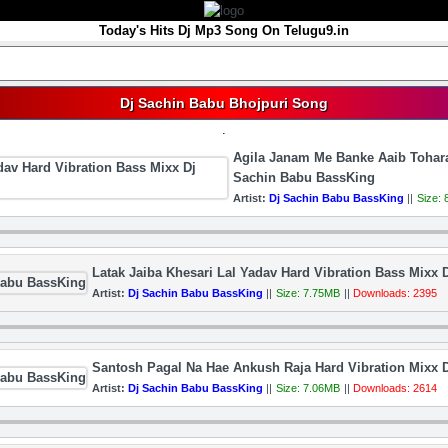
Today's Hits Dj Mp3 Song On Telugu9.in
Dj Sachin Babu Bhojpuri Song
.
Agila Janam Me Banke Aaib Tohara
Sachin Babu BassKing
Artist:
Dj Sachin Babu BassKing
||
Size:
Latak Jaiba Khesari Lal Yadav Hard Vibration Bass Mixx
Artist:
Dj Sachin Babu BassKing
||
Size: 7.75MB
||
Downloads: 2395
Santosh Pagal Na Hae Ankush Raja Hard Vibration Mixx 
Artist:
Dj Sachin Babu BassKing
||
Size: 7.06MB
||
Downloads: 2614