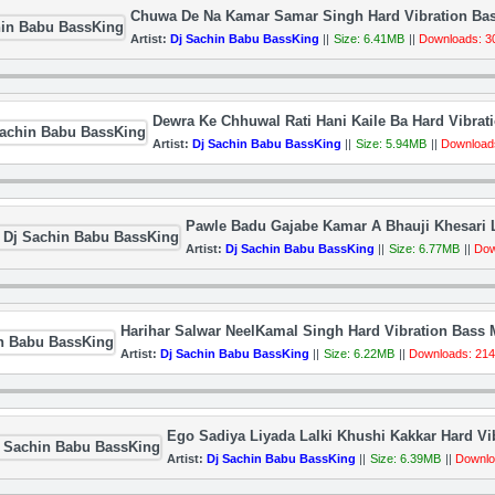
Chuwa De Na Kamar Samar Singh Hard Vibration Bas
Artist:
Dj Sachin Babu BassKing
||
Size: 6.41MB
||
Downloads: 3
Dewra Ke Chhuwal Rati Hani Kaile Ba Hard Vibra
Artist:
Dj Sachin Babu BassKing
||
Size: 5.94MB
||
Download
Pawle Badu Gajabe Kamar A Bhauji Khesari L
Artist:
Dj Sachin Babu BassKing
||
Size: 6.77MB
||
Dow
Harihar Salwar NeelKamal Singh Hard Vibration Bass
Artist:
Dj Sachin Babu BassKing
||
Size: 6.22MB
||
Downloads: 21
Ego Sadiya Liyada Lalki Khushi Kakkar Hard V
Artist:
Dj Sachin Babu BassKing
||
Size: 6.39MB
||
Downlo