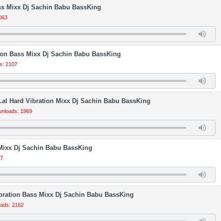
s Mixx Dj Sachin Babu BassKing
063
tion Bass Mixx Dj Sachin Babu BassKing
s: 2107
al Hard Vibration Mixx Dj Sachin Babu BassKing
nloads: 1969
 Mixx Dj Sachin Babu BassKing
47
ibration Bass Mixx Dj Sachin Babu BassKing
ads: 2162