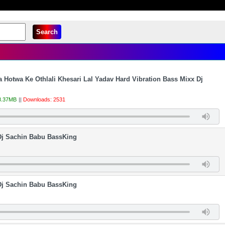
Search
 Hotwa Ke Othlali Khesari Lal Yadav Hard Vibration Bass Mixx Dj
 8.37MB
||
Downloads: 2531
 Dj Sachin Babu BassKing
Dj Sachin Babu BassKing