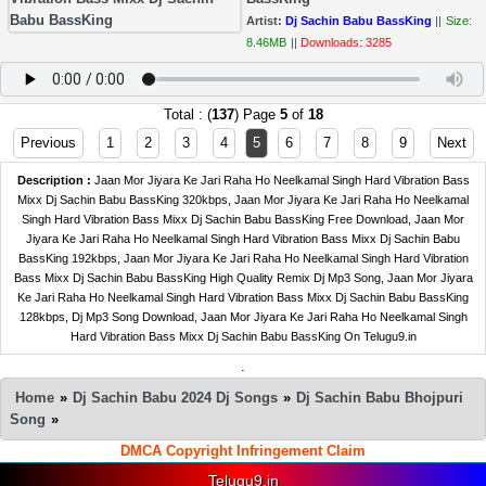
Artist:
Dj Sachin Babu BassKing
||
Size:
8.46MB
||
Downloads: 3285
Total : (
137
) Page
5
of
18
Previous
1
2
3
4
5
6
7
8
9
Next
Description :
Jaan Mor Jiyara Ke Jari Raha Ho Neelkamal Singh Hard Vibration Bass
Mixx Dj Sachin Babu BassKing 320kbps, Jaan Mor Jiyara Ke Jari Raha Ho Neelkamal
Singh Hard Vibration Bass Mixx Dj Sachin Babu BassKing Free Download, Jaan Mor
Jiyara Ke Jari Raha Ho Neelkamal Singh Hard Vibration Bass Mixx Dj Sachin Babu
BassKing 192kbps, Jaan Mor Jiyara Ke Jari Raha Ho Neelkamal Singh Hard Vibration
Bass Mixx Dj Sachin Babu BassKing High Quality Remix Dj Mp3 Song, Jaan Mor Jiyara
Ke Jari Raha Ho Neelkamal Singh Hard Vibration Bass Mixx Dj Sachin Babu BassKing
128kbps, Dj Mp3 Song Download, Jaan Mor Jiyara Ke Jari Raha Ho Neelkamal Singh
Hard Vibration Bass Mixx Dj Sachin Babu BassKing On Telugu9.in
.
Home
»
Dj Sachin Babu 2024 Dj Songs
»
Dj Sachin Babu Bhojpuri
Song
»
DMCA Copyright Infringement Claim
Telugu9.in