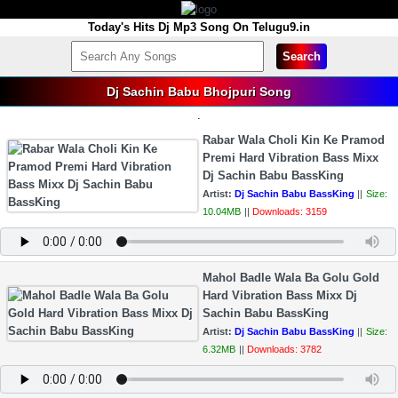
Today's Hits Dj Mp3 Song On Telugu9.in
Search
Dj Sachin Babu Bhojpuri Song
.
Rabar Wala Choli Kin Ke Pramod
Premi Hard Vibration Bass Mixx
Dj Sachin Babu BassKing
Artist:
Dj Sachin Babu BassKing
||
Size:
10.04MB
||
Downloads: 3159
Mahol Badle Wala Ba Golu Gold
Hard Vibration Bass Mixx Dj
Sachin Babu BassKing
Artist:
Dj Sachin Babu BassKing
||
Size:
6.32MB
||
Downloads: 3782