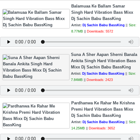
Balamuaa Ke Ballam Samar
Singh Hard Vibration Bass Mixx
Dj Sachin Babu BassKing
Artist:
Dj Sachin Babu BassKing
||
Size:
8.77MB
||
Downloads: 5572
Suna A Sher Aapan Sherni Banala
Ankita Singh Hard Vibration Bass
Mixx Dj Sachin Babu BassKing
Artist:
Dj Sachin Babu BassKing
||
Size:
7.84MB
||
Downloads: 2423
Pardhanwa Ke Rahar Me Krishna
Premi Hard Vibration Bass Mixx
Dj Sachin Babu BassKing
Artist:
Dj Sachin Babu BassKing
||
Size:
14.25MB
||
Downloads: 3652