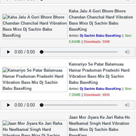
Kaha Jalu A Gori Bhore Bhore
Chandan Chanchal Hard Vibration
Bass Mixx Dj Sachin Babu
BassKing
Artist:
Dj Sachin Babu BassKing
||
Size:
5.81MB
||
Downloads: 3348
Kamariyo Se Patar Balamuaa
Hamar Praduman Pradeshi Hard
Vibration Bass Mix Dj Sachin
Babu BassKing
Artist:
Dj Sachin Babu BassKing
||
Size:
7.25MB
||
Downloads: 4934
Jaan Mor Jiyara Ke Jari Raha Ho
Neelkamal Singh Hard Vibration
Bass Mixx Dj Sachin Babu
BassKing